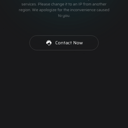
services. Please change it to an IP from another
region. We apologize for the inconvenience caused
to you.
Contact Now