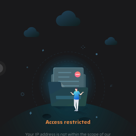
Access restricted
Your IP address is not within the scope of our